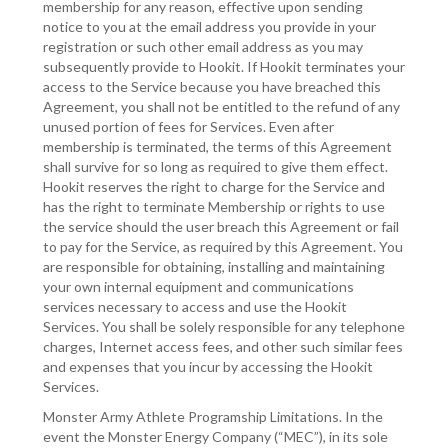
membership for any reason, effective upon sending
notice to you at the email address you provide in your
registration or such other email address as you may
subsequently provide to Hookit. If Hookit terminates your
access to the Service because you have breached this
Agreement, you shall not be entitled to the refund of any
unused portion of fees for Services. Even after
membership is terminated, the terms of this Agreement
shall survive for so long as required to give them effect.
Hookit reserves the right to charge for the Service and
has the right to terminate Membership or rights to use
the service should the user breach this Agreement or fail
to pay for the Service, as required by this Agreement. You
are responsible for obtaining, installing and maintaining
your own internal equipment and communications
services necessary to access and use the Hookit
Services. You shall be solely responsible for any telephone
charges, Internet access fees, and other such similar fees
and expenses that you incur by accessing the Hookit
Services.
Monster Army Athlete Programship Limitations. In the
event the Monster Energy Company (“MEC”), in its sole