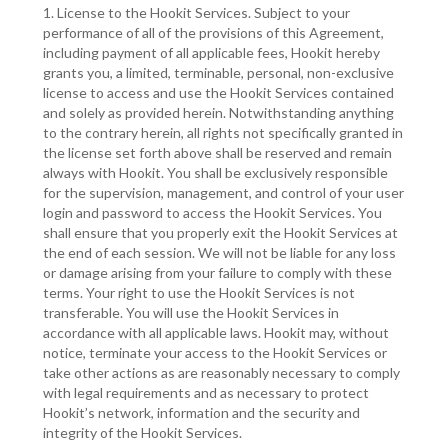
1. License to the Hookit Services. Subject to your
performance of all of the provisions of this Agreement,
including payment of all applicable fees, Hookit hereby
grants you, a limited, terminable, personal, non-exclusive
license to access and use the Hookit Services contained
and solely as provided herein. Notwithstanding anything
to the contrary herein, all rights not specifically granted in
the license set forth above shall be reserved and remain
always with Hookit. You shall be exclusively responsible
for the supervision, management, and control of your user
login and password to access the Hookit Services. You
shall ensure that you properly exit the Hookit Services at
the end of each session. We will not be liable for any loss
or damage arising from your failure to comply with these
terms. Your right to use the Hookit Services is not
transferable. You will use the Hookit Services in
accordance with all applicable laws. Hookit may, without
notice, terminate your access to the Hookit Services or
take other actions as are reasonably necessary to comply
with legal requirements and as necessary to protect
Hookit’s network, information and the security and
integrity of the Hookit Services.