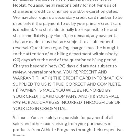
Hookit. You assume all responsibility for notifying us of
changes in credit card numbers and/or expiration dates.
We may also require a secondary credit card number to be
used only if the payment to us by your primary credit card
is declined. You shall additionally be responsible for and
shall immediately pay Hookit, on demand, any payments
that are made to us that are subject to a subsequent
reversal. Questions regarding charges must be brought
to the attention of our billing department within ninety
(90) days after the end of the questioned billing period.
Charges beyond ninety (90) days old are not subject to
review, reversal or refund. YOU REPRESENT AND
WARRANT THAT (I) THE CREDIT CARD INFORMATION
SUPPLIED TO US IS TRUE, CORRECT AND COMPLETE,
(II) PAYMENTS MADE YOU WILL BE HONORED BY
YOUR CREDIT CARD COMPANY, AND (III) YOU SHALL
PAY FOR ALL CHARGES INCURRED THROUGH USE OF
YOUR LOGIN CREDENTIAL.
9. Taxes. You are solely responsible for payment of all
sales and other taxes arising from your purchases of
products from Athlete Programs through their respective
Shops.