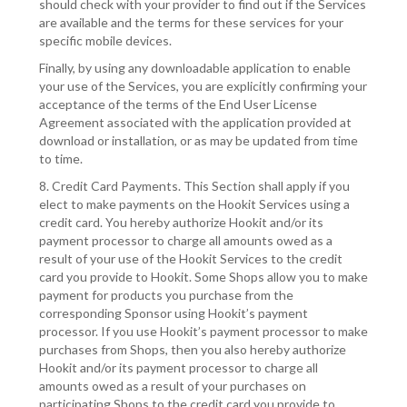
should check with your provider to find out if the Services
are available and the terms for these services for your
specific mobile devices.
Finally, by using any downloadable application to enable
your use of the Services, you are explicitly confirming your
acceptance of the terms of the End User License
Agreement associated with the application provided at
download or installation, or as may be updated from time
to time.
8. Credit Card Payments. This Section shall apply if you
elect to make payments on the Hookit Services using a
credit card. You hereby authorize Hookit and/or its
payment processor to charge all amounts owed as a
result of your use of the Hookit Services to the credit
card you provide to Hookit. Some Shops allow you to make
payment for products you purchase from the
corresponding Sponsor using Hookit’s payment
processor. If you use Hookit’s payment processor to make
purchases from Shops, then you also hereby authorize
Hookit and/or its payment processor to charge all
amounts owed as a result of your purchases on
participating Shops to the credit card you provide to