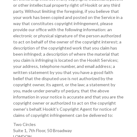
or other intellectual property right of Hookit or any third
party. Without limiting the foregoing, if you believe that
your work has been copied and posted on the Service in a
way that constitutes copyright infringement, please
provide our office with the following information: an
electronic or physical signature of the person authorized
to act on behalf of the owner of the copyright interest; a
description of the copyrighted work that you claim has
been infringed; a description of where the material that
you claim is infringing is located on the Hookit Services;
your address, telephone number, and email address; a
written statement by you that you have a good faith
belief that the disputed use is not authorized by the
copyright owner, its agent, or the law; a statement by
you, made under penalty of perjury, that the above
information in your notice is accurate and that you are the
copyright owner or authorized to act on the copyright
owner’s behalf. Hookit’s Copyright Agent for notice of
claims of copyright infringement can be delivered to:
Two Circles
Suite 1, 7th Floor, 50 Broadway
LONDON