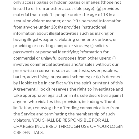
only access pages or hidden pages or images (those not
linked to or from another accessible page); (g) provides
material that exploits people under the age of 18 in a
sexual or violent manner, or solicits personal information
from anyone under 18; (h) provides instructional
information about illegal activities such as making or
buying illegal weapons, violating someone’s privacy, or
providing or creating computer viruses; (i) solicits
passwords or personal identifying information for
commercial or unlawful purposes from other users; (j)
involves commercial activities and/or sales without our
prior written consent such as contests, sweepstakes,
barter, advertising, or pyramid schemes; or (k) is deemed
by Hookit to be in conflict with the spirit or intent of this
Agreement. Hookit reserves the right to investigate and
take appropriate legal action in its sole discretion against
anyone who violates this provision, including without
limitation, removing the offending communication from
the Service and terminating the membership of such
violators. YOU SHALL BE RESPONSIBLE FOR ALL
CHARGES INCURRED THROUGH USE OF YOUR LOGIN
CREDENTIALS.