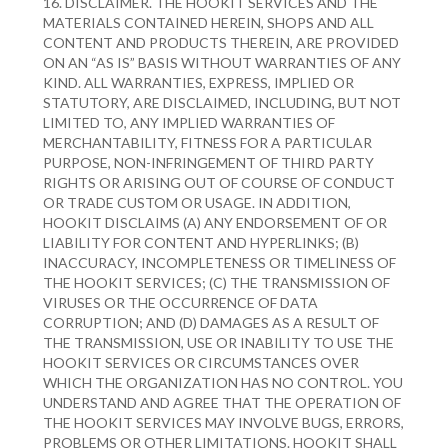
16. DISCLAIMER. THE HOOKIT SERVICES AND THE
MATERIALS CONTAINED HEREIN, SHOPS AND ALL
CONTENT AND PRODUCTS THEREIN, ARE PROVIDED
ON AN “AS IS” BASIS WITHOUT WARRANTIES OF ANY
KIND. ALL WARRANTIES, EXPRESS, IMPLIED OR
STATUTORY, ARE DISCLAIMED, INCLUDING, BUT NOT
LIMITED TO, ANY IMPLIED WARRANTIES OF
MERCHANTABILITY, FITNESS FOR A PARTICULAR
PURPOSE, NON-INFRINGEMENT OF THIRD PARTY
RIGHTS OR ARISING OUT OF COURSE OF CONDUCT
OR TRADE CUSTOM OR USAGE. IN ADDITION,
HOOKIT DISCLAIMS (A) ANY ENDORSEMENT OF OR
LIABILITY FOR CONTENT AND HYPERLINKS; (B)
INACCURACY, INCOMPLETENESS OR TIMELINESS OF
THE HOOKIT SERVICES; (C) THE TRANSMISSION OF
VIRUSES OR THE OCCURRENCE OF DATA
CORRUPTION; AND (D) DAMAGES AS A RESULT OF
THE TRANSMISSION, USE OR INABILITY TO USE THE
HOOKIT SERVICES OR CIRCUMSTANCES OVER
WHICH THE ORGANIZATION HAS NO CONTROL. YOU
UNDERSTAND AND AGREE THAT THE OPERATION OF
THE HOOKIT SERVICES MAY INVOLVE BUGS, ERRORS,
PROBLEMS OR OTHER LIMITATIONS. HOOKIT SHALL