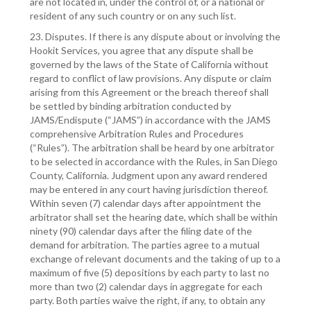
are not located in, under the control of, or a national or
resident of any such country or on any such list.
23. Disputes. If there is any dispute about or involving the
Hookit Services, you agree that any dispute shall be
governed by the laws of the State of California without
regard to conflict of law provisions. Any dispute or claim
arising from this Agreement or the breach thereof shall
be settled by binding arbitration conducted by
JAMS/Endispute (“JAMS”) in accordance with the JAMS
comprehensive Arbitration Rules and Procedures
(“Rules”). The arbitration shall be heard by one arbitrator
to be selected in accordance with the Rules, in San Diego
County, California. Judgment upon any award rendered
may be entered in any court having jurisdiction thereof.
Within seven (7) calendar days after appointment the
arbitrator shall set the hearing date, which shall be within
ninety (90) calendar days after the filing date of the
demand for arbitration. The parties agree to a mutual
exchange of relevant documents and the taking of up to a
maximum of five (5) depositions by each party to last no
more than two (2) calendar days in aggregate for each
party. Both parties waive the right, if any, to obtain any