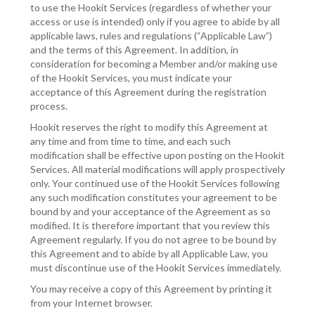
to use the Hookit Services (regardless of whether your
access or use is intended) only if you agree to abide by all
applicable laws, rules and regulations (“Applicable Law”)
and the terms of this Agreement. In addition, in
consideration for becoming a Member and/or making use
of the Hookit Services, you must indicate your
acceptance of this Agreement during the registration
process.
Hookit reserves the right to modify this Agreement at
any time and from time to time, and each such
modification shall be effective upon posting on the Hookit
Services. All material modifications will apply prospectively
only. Your continued use of the Hookit Services following
any such modification constitutes your agreement to be
bound by and your acceptance of the Agreement as so
modified. It is therefore important that you review this
Agreement regularly. If you do not agree to be bound by
this Agreement and to abide by all Applicable Law, you
must discontinue use of the Hookit Services immediately.
You may receive a copy of this Agreement by printing it
from your Internet browser.