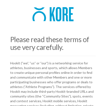
Please read these terms of
use very carefully.
Hookit (“we”, “us” or “our”) is a networking service for
athletes, businesses and sports, which allows Members
to create unique personal profiles online in order to find
and communicate with other Members and one or more
participating businesses who offer programs or deals to
athletes (“Athlete Programs”). The services offered by
Hookit may include third-party Hookit-branded URLs and
community sites (the “Community Sites”), spots, events
and contest services, Hookit mobile services, Hookit
messaging services (including, without limitation, private