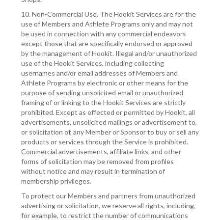
10. Non-Commercial Use. The Hookit Services are for the
use of Members and Athlete Programs only and may not
be used in connection with any commercial endeavors
except those that are specifically endorsed or approved
by the management of Hookit. Illegal and/or unauthorized
use of the Hookit Services, including collecting
usernames and/or email addresses of Members and
Athlete Programs by electronic or other means for the
purpose of sending unsolicited email or unauthorized
framing of or linking to the Hookit Services are strictly
prohibited. Except as effected or permitted by Hookit, all
advertisements, unsolicited mailings or advertisement to,
or solicitation of, any Member or Sponsor to buy or sell any
products or services through the Service is prohibited.
Commercial advertisements, affiliate links, and other
forms of solicitation may be removed from profiles
without notice and may result in termination of
membership privileges.
To protect our Members and partners from unauthorized
advertising or solicitation, we reserve all rights, including,
for example, to restrict the number of communications