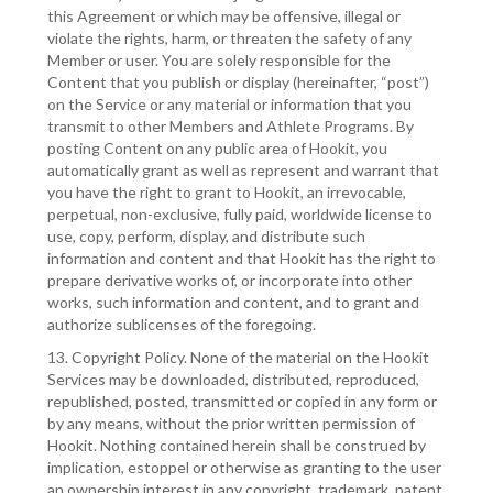
this Agreement or which may be offensive, illegal or
violate the rights, harm, or threaten the safety of any
Member or user. You are solely responsible for the
Content that you publish or display (hereinafter, “post”)
on the Service or any material or information that you
transmit to other Members and Athlete Programs. By
posting Content on any public area of Hookit, you
automatically grant as well as represent and warrant that
you have the right to grant to Hookit, an irrevocable,
perpetual, non-exclusive, fully paid, worldwide license to
use, copy, perform, display, and distribute such
information and content and that Hookit has the right to
prepare derivative works of, or incorporate into other
works, such information and content, and to grant and
authorize sublicenses of the foregoing.
13. Copyright Policy. None of the material on the Hookit
Services may be downloaded, distributed, reproduced,
republished, posted, transmitted or copied in any form or
by any means, without the prior written permission of
Hookit. Nothing contained herein shall be construed by
implication, estoppel or otherwise as granting to the user
an ownership interest in any copyright, trademark, patent