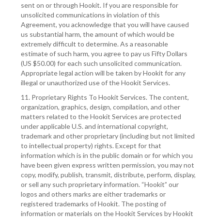
sent on or through Hookit. If you are responsible for
unsolicited communications in violation of this
Agreement, you acknowledge that you will have caused
us substantial harm, the amount of which would be
extremely difficult to determine. As a reasonable
estimate of such harm, you agree to pay us Fifty Dollars
(US $50.00) for each such unsolicited communication.
Appropriate legal action will be taken by Hookit for any
illegal or unauthorized use of the Hookit Services.
11. Proprietary Rights To Hookit Services. The content,
organization, graphics, design, compilation, and other
matters related to the Hookit Services are protected
under applicable U.S. and international copyright,
trademark and other proprietary (including but not limited
to intellectual property) rights. Except for that
information which is in the public domain or for which you
have been given express written permission, you may not
copy, modify, publish, transmit, distribute, perform, display,
or sell any such proprietary information. “Hookit” our
logos and others marks are either trademarks or
registered trademarks of Hookit. The posting of
information or materials on the Hookit Services by Hookit