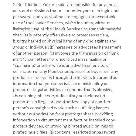
2. Restrictions. You are solely responsible for any and all
acts and omissions that occur under your user login and
password, and you shall not to engage in unacceptable
use of the Hookit Services, which includes, without
limitation, use of the Hookit Services to transmit material
that: (a) is patently offensive and promotes racism,
bigotry, hatred or physical harm of any kind against any
group or individual; (b) harasses or advocates harassment
of another person; (c) involves the transmission of “junk
mail”, “chain letters,” or unsolicited mass mailing or
“spamming,” or otherwise is an advertisement to, or
solicitation of, any Member or Sponsor to buy or sell any
products or services through the Service; (d) promotes
information that you know is false or misleading or
promotes illegal activities or conduct that is abusive,
threatening, obscene, defamatory or libelous; (e)
promotes an illegal or unauthorized copy of another
person’s copyrighted work, such as utilizing images
without authorization from photographers, providing
information to circumvent manufacture-installed copy-
protect devices, or providing pirated music or links to
pirated music files; (f) contains restricted or password