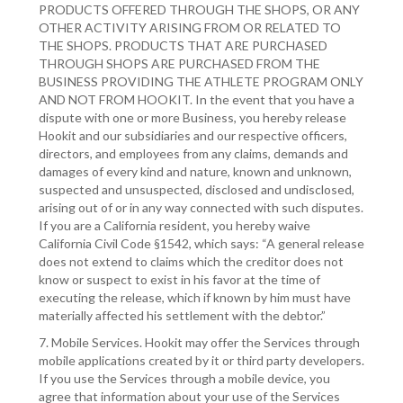
PRODUCTS OFFERED THROUGH THE SHOPS, OR ANY
OTHER ACTIVITY ARISING FROM OR RELATED TO
THE SHOPS. PRODUCTS THAT ARE PURCHASED
THROUGH SHOPS ARE PURCHASED FROM THE
BUSINESS PROVIDING THE ATHLETE PROGRAM ONLY
AND NOT FROM HOOKIT. In the event that you have a
dispute with one or more Business, you hereby release
Hookit and our subsidiaries and our respective officers,
directors, and employees from any claims, demands and
damages of every kind and nature, known and unknown,
suspected and unsuspected, disclosed and undisclosed,
arising out of or in any way connected with such disputes.
If you are a California resident, you hereby waive
California Civil Code §1542, which says: “A general release
does not extend to claims which the creditor does not
know or suspect to exist in his favor at the time of
executing the release, which if known by him must have
materially affected his settlement with the debtor.”
7. Mobile Services. Hookit may offer the Services through
mobile applications created by it or third party developers.
If you use the Services through a mobile device, you
agree that information about your use of the Services