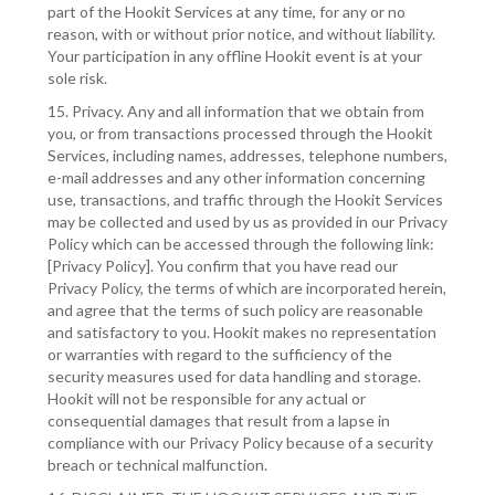
part of the Hookit Services at any time, for any or no
reason, with or without prior notice, and without liability.
Your participation in any offline Hookit event is at your
sole risk.
15. Privacy. Any and all information that we obtain from
you, or from transactions processed through the Hookit
Services, including names, addresses, telephone numbers,
e-mail addresses and any other information concerning
use, transactions, and traffic through the Hookit Services
may be collected and used by us as provided in our Privacy
Policy which can be accessed through the following link:
[Privacy Policy]. You confirm that you have read our
Privacy Policy, the terms of which are incorporated herein,
and agree that the terms of such policy are reasonable
and satisfactory to you. Hookit makes no representation
or warranties with regard to the sufficiency of the
security measures used for data handling and storage.
Hookit will not be responsible for any actual or
consequential damages that result from a lapse in
compliance with our Privacy Policy because of a security
breach or technical malfunction.