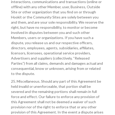
interactions, communications and transactions (online or
offline) with any other Member, user, Business, Outside
Site or other organization that you find on or through
Hookit or the Community Sites are solely between you
and them, and are your sole responsibility. We reserve the
right, but have no responsibility, to monitor or become
involved in disputes between you and such other
Members, users or organizations. If you have such a
dispute, you release us and our respective officers,
directors, employees, agents, subsidiaries, affiliates,
licensors, licensees, operational service providers,
Advertisers and suppliers (collectively, “Released
Parties”) from all claims, demands and damages actual and
consequential, know or unknown, arising from or related
to the dispute.
25. Miscellaneous. Should any part of this Agreement be
held invalid or unenforceable, that portion shall be
severed and the remaining portions shall remain in full
force and effect. Our failure to enforce any provision of
this Agreement shall not be deemed a waiver of such
provision nor of the right to enforce that or any other
provision of this Agreement. In the event a dispute arises