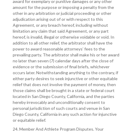
award for exemplary or punitive damages or any other
amount for the purpose or imposing a penalty from the
other in any arbitration or judicial proceeding or other
adjudication arising out of or with respect to this
Agreement, or any breach hereof, including without
limitation any claim that said Agreement, or any part
hereof, is invalid, illegal or otherwise voidable or void. In
addition to all other relief, the arbitrator shall have the
power to award reasonable attorneys’ fees to the
prevailing party. The arbitrator shall make his or her award
no later than seven (7) calendar days after the close of
evidence or the submission of final briefs, whichever
occurs later. Notwithstanding anything to the contrary, if
either party desires to seek injunctive or other equitable
relief that does not involve the payment of money, then
those claims shall be brought in a state or federal court
located in San Diego County, California, and the parties
hereby irrevocably and unconditionally consent to
personal jurisdiction of such courts and venue in San
Diego County, California in any such action for injunctive
or equitable relief.
24. Member And Athlete Program Disputes. Your