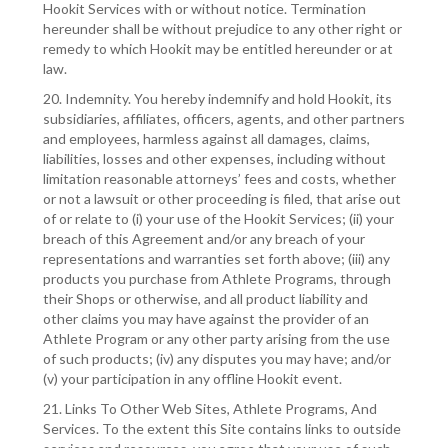
Hookit Services with or without notice. Termination
hereunder shall be without prejudice to any other right or
remedy to which Hookit may be entitled hereunder or at
law.
20. Indemnity. You hereby indemnify and hold Hookit, its
subsidiaries, affiliates, officers, agents, and other partners
and employees, harmless against all damages, claims,
liabilities, losses and other expenses, including without
limitation reasonable attorneys’ fees and costs, whether
or not a lawsuit or other proceeding is filed, that arise out
of or relate to (i) your use of the Hookit Services; (ii) your
breach of this Agreement and/or any breach of your
representations and warranties set forth above; (iii) any
products you purchase from Athlete Programs, through
their Shops or otherwise, and all product liability and
other claims you may have against the provider of an
Athlete Program or any other party arising from the use
of such products; (iv) any disputes you may have; and/or
(v) your participation in any offline Hookit event.
21. Links To Other Web Sites, Athlete Programs, And
Services. To the extent this Site contains links to outside