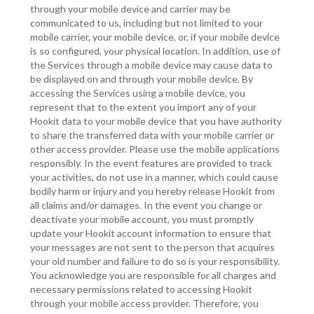
through your mobile device and carrier may be
communicated to us, including but not limited to your
mobile carrier, your mobile device, or, if your mobile device
is so configured, your physical location. In addition, use of
the Services through a mobile device may cause data to
be displayed on and through your mobile device. By
accessing the Services using a mobile device, you
represent that to the extent you import any of your
Hookit data to your mobile device that you have authority
to share the transferred data with your mobile carrier or
other access provider. Please use the mobile applications
responsibly. In the event features are provided to track
your activities, do not use in a manner, which could cause
bodily harm or injury and you hereby release Hookit from
all claims and/or damages. In the event you change or
deactivate your mobile account, you must promptly
update your Hookit account information to ensure that
your messages are not sent to the person that acquires
your old number and failure to do so is your responsibility.
You acknowledge you are responsible for all charges and
necessary permissions related to accessing Hookit
through your mobile access provider. Therefore, you