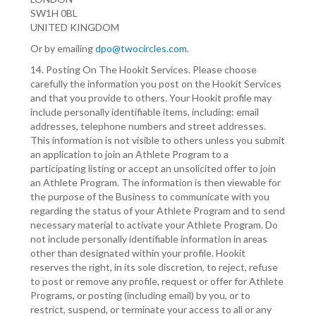
SW1H 0BL
UNITED KINGDOM
Or by emailing
dpo@twocircles.com
.
14. Posting On The Hookit Services. Please choose
carefully the information you post on the Hookit Services
and that you provide to others. Your Hookit profile may
include personally identifiable items, including: email
addresses, telephone numbers and street addresses.
This information is not visible to others unless you submit
an application to join an Athlete Program to a
participating listing or accept an unsolicited offer to join
an Athlete Program. The information is then viewable for
the purpose of the Business to communicate with you
regarding the status of your Athlete Program and to send
necessary material to activate your Athlete Program. Do
not include personally identifiable information in areas
other than designated within your profile. Hookit
reserves the right, in its sole discretion, to reject, refuse
to post or remove any profile, request or offer for Athlete
Programs, or posting (including email) by you, or to
restrict, suspend, or terminate your access to all or any