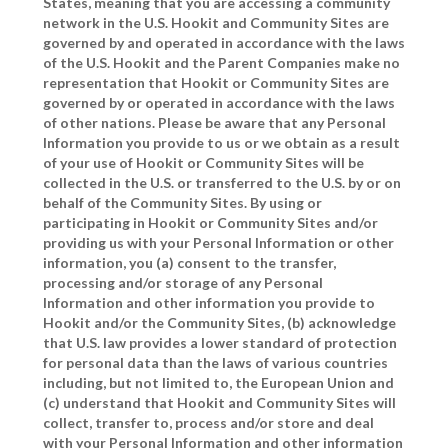
States, meaning that you are accessing a community
network in the U.S. Hookit and Community Sites are
governed by and operated in accordance with the laws
of the U.S. Hookit and the Parent Companies make no
representation that Hookit or Community Sites are
governed by or operated in accordance with the laws
of other nations. Please be aware that any Personal
Information you provide to us or we obtain as a result
of your use of Hookit or Community Sites will be
collected in the U.S. or transferred to the U.S. by or on
behalf of the Community Sites. By using or
participating in Hookit or Community Sites and/or
providing us with your Personal Information or other
information, you (a) consent to the transfer,
processing and/or storage of any Personal
Information and other information you provide to
Hookit and/or the Community Sites, (b) acknowledge
that U.S. law provides a lower standard of protection
for personal data than the laws of various countries
including, but not limited to, the European Union and
(c) understand that Hookit and Community Sites will
collect, transfer to, process and/or store and deal
with your Personal Information and other information