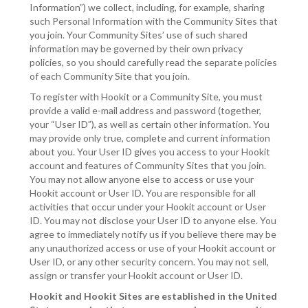
Information”) we collect, including, for example, sharing
such Personal Information with the Community Sites that
you join. Your Community Sites’ use of such shared
information may be governed by their own privacy
policies, so you should carefully read the separate policies
of each Community Site that you join.
To register with Hookit or a Community Site, you must
provide a valid e-mail address and password (together,
your “User ID”), as well as certain other information. You
may provide only true, complete and current information
about you. Your User ID gives you access to your Hookit
account and features of Community Sites that you join.
You may not allow anyone else to access or use your
Hookit account or User ID. You are responsible for all
activities that occur under your Hookit account or User
ID. You may not disclose your User ID to anyone else. You
agree to immediately notify us if you believe there may be
any unauthorized access or use of your Hookit account or
User ID, or any other security concern. You may not sell,
assign or transfer your Hookit account or User ID.
Hookit and Hookit Sites are established in the United