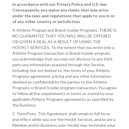
in accordance with our Privacy Policy and U.S. law.
Consequently, you waive any claims that may arise
under the laws and regulations that apply to you in or
of any other country or jurisdiction.
4. Athlete Program and Brand Insider Programs. THERE IS
NO GUARANTEE THAT YOU WILL WILL BE OFFERED
OR GIVEN A DEAL AS A RESULT OF USING THE
HOOKIT SERVICES. To the extent that you enter into a
Athlete Program transaction or Brand Insider program,
you acknowledge that you may not disclose to any third
party any information acquired through the Service,
including, but not limited to, the terms of your Athlete
Programs agreement, pricing and any other information
deemed as confidential by the parties to the Athlete
Programs or Brand Insider program transaction. You agree
to follow all the requirements or terms as stated by your
applicable Athlete Programs agreements as specified by
the Business.
5. Term/Fees. This Agreement shall remain in full force
and effect while you use the Hookit Services, and/or are a
Member and/or Business user. Hookit may terminate your