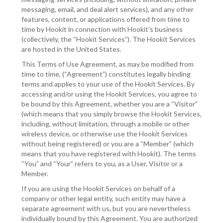
messaging, email, and deal alert services), and any other
features, content, or applications offered from time to
time by Hookit in connection with Hookit’s business
(collectively, the “Hookit Services”). The Hookit Services
are hosted in the United States.
This Terms of Use Agreement, as may be modified from
time to time, (“Agreement”) constitutes legally binding
terms and applies to your use of the Hookit Services. By
accessing and/or using the Hookit Services, you agree to
be bound by this Agreement, whether you are a “Visitor”
(which means that you simply browse the Hookit Services,
including, without limitation, through a mobile or other
wireless device, or otherwise use the Hookit Services
without being registered) or you are a “Member” (which
means that you have registered with Hookit). The terms
“You” and “Your” refers to you, as a User, Visitor or a
Member.
If you are using the Hookit Services on behalf of a
company or other legal entity, such entity may have a
separate agreement with us, but you are nevertheless
individually bound by this Agreement. You are authorized