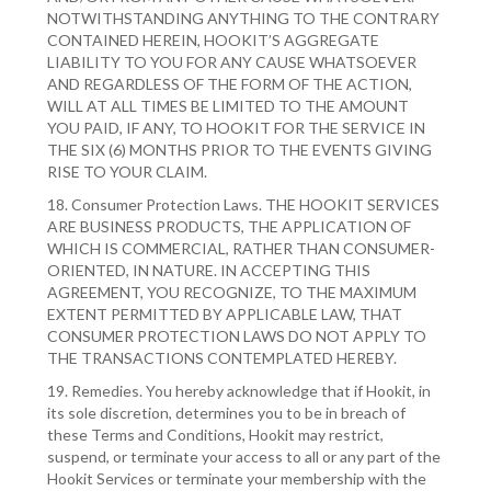
NOTWITHSTANDING ANYTHING TO THE CONTRARY
CONTAINED HEREIN, HOOKIT’S AGGREGATE
LIABILITY TO YOU FOR ANY CAUSE WHATSOEVER
AND REGARDLESS OF THE FORM OF THE ACTION,
WILL AT ALL TIMES BE LIMITED TO THE AMOUNT
YOU PAID, IF ANY, TO HOOKIT FOR THE SERVICE IN
THE SIX (6) MONTHS PRIOR TO THE EVENTS GIVING
RISE TO YOUR CLAIM.
18. Consumer Protection Laws. THE HOOKIT SERVICES
ARE BUSINESS PRODUCTS, THE APPLICATION OF
WHICH IS COMMERCIAL, RATHER THAN CONSUMER-
ORIENTED, IN NATURE. IN ACCEPTING THIS
AGREEMENT, YOU RECOGNIZE, TO THE MAXIMUM
EXTENT PERMITTED BY APPLICABLE LAW, THAT
CONSUMER PROTECTION LAWS DO NOT APPLY TO
THE TRANSACTIONS CONTEMPLATED HEREBY.
19. Remedies. You hereby acknowledge that if Hookit, in
its sole discretion, determines you to be in breach of
these Terms and Conditions, Hookit may restrict,
suspend, or terminate your access to all or any part of the
Hookit Services or terminate your membership with the