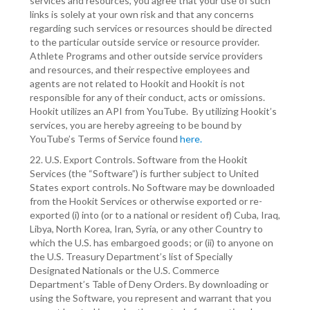
services and resources, you agree that your use of such
links is solely at your own risk and that any concerns
regarding such services or resources should be directed
to the particular outside service or resource provider.
Athlete Programs and other outside service providers
and resources, and their respective employees and
agents are not related to Hookit and Hookit is not
responsible for any of their conduct, acts or omissions.
Hookit utilizes an API from YouTube. By utilizing Hookit’s
services, you are hereby agreeing to be bound by
YouTube’s Terms of Service found
here.
22. U.S. Export Controls. Software from the Hookit
Services (the “Software”) is further subject to United
States export controls. No Software may be downloaded
from the Hookit Services or otherwise exported or re-
exported (i) into (or to a national or resident of) Cuba, Iraq,
Libya, North Korea, Iran, Syria, or any other Country to
which the U.S. has embargoed goods; or (ii) to anyone on
the U.S. Treasury Department’s list of Specially
Designated Nationals or the U.S. Commerce
Department’s Table of Deny Orders. By downloading or
using the Software, you represent and warrant that you