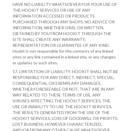
HAVE NO LIABILITY WHATSOEVER FOR YOUR USE OF
THE HOOKIT SERVICES OR USE OF ANY
INFORMATION ACCESSED OR PRODUCTS
PURCHASED THROUGH ANY SHOPS. NO ADVICE OR
INFORMATION, WHETHER ORAL OR WRITTEN,
OBTAINED BY YOU FROM HOOKIT THROUGH THE
SITE SHALL CREATE ANY WARRANTY,
REPRESENTATION OR GUARANTEE OF ANY KIND.
Hookit is not responsible for the contents of any linked
sites or any link contained in a linked site, or any changes
or updates to such sites.
17. LIMITATION OF LIABILITY. HOOKIT SHALL NOT BE
RESPONSIBLE FOR ANY DIRECT, INDIRECT, SPECIAL,
CONSEQUENTIAL OR EXEMPLARY DAMAGES,
WHETHER FORESEEABLE OR NOT, THAT ARE IN ANY
WAY RELATED TO THESE TERMS OF USE, ANY
VIRUSES AFFECTING THE HOOKIT SERVICES, THE
USE OR INABILITY TO USE THE HOOKIT SERVICES,
THE RESULTS GENERATED FROM THE USE OF THE
HOOKIT SERVICES, LOSS OF GOODWILL OR PROFITS,
LOST BUSINESS, HOWEVER CHARACTERIZED,
AND/OR FROM ANY OTHER CAUSE WHATSOEVER.