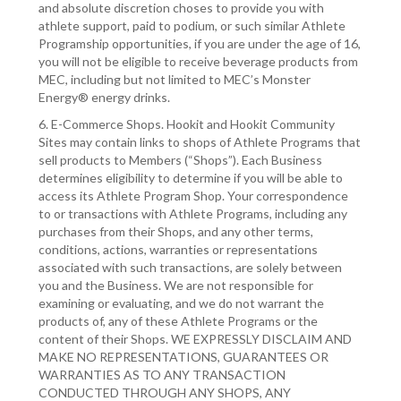
and absolute discretion choses to provide you with
athlete support, paid to podium, or such similar Athlete
Programship opportunities, if you are under the age of 16,
you will not be eligible to receive beverage products from
MEC, including but not limited to MEC’s Monster
Energy® energy drinks.
6. E-Commerce Shops. Hookit and Hookit Community
Sites may contain links to shops of Athlete Programs that
sell products to Members (“Shops”). Each Business
determines eligibility to determine if you will be able to
access its Athlete Program Shop. Your correspondence
to or transactions with Athlete Programs, including any
purchases from their Shops, and any other terms,
conditions, actions, warranties or representations
associated with such transactions, are solely between
you and the Business. We are not responsible for
examining or evaluating, and we do not warrant the
products of, any of these Athlete Programs or the
content of their Shops. WE EXPRESSLY DISCLAIM AND
MAKE NO REPRESENTATIONS, GUARANTEES OR
WARRANTIES AS TO ANY TRANSACTION
CONDUCTED THROUGH ANY SHOPS, ANY