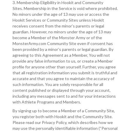
3. Membership Eligibility in Hookit and Community
Sites. Membership in the Service is void where prohibited.
No minors under the age of 13 may use or access the
Hookit Services or Community Sites unless Hookit
receives consent from the minor’s parents or legal
guardian. However, no minors under the age of 13 may
become a Member of the Monster Army or of the
MonsterArmy.com Community Site even if consent has
been provided by a minor’s parents or legal guardian. By
agreeing to this Agreement as a Member, You will not
provide any false information to us, or create a Member
profile for anyone other than yourself. Further, you agree
that all registration information you submit is truthful and
accurate and that you agree to maintain the accuracy of
such information. You are solely responsible for all
content published or displayed through your account,
including any messages sent to and for your interactions
with Athlete Programs and Members.
By signing up to become a Member of a Community Site,
you register both with Hookit and the Community Site.
Please read our Privacy Policy, which describes how we
may use the personally identifiable information (“Personal