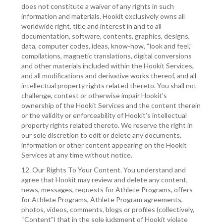
does not constitute a waiver of any rights in such
information and materials. Hookit exclusively owns all
worldwide right, title and interest in and to all
documentation, software, contents, graphics, designs,
data, computer codes, ideas, know-how, “look and feel,”
compilations, magnetic translations, digital conversions
and other materials included within the Hookit Services,
and all modifications and derivative works thereof, and all
intellectual property rights related thereto. You shall not
challenge, contest or otherwise impair Hookit’s
ownership of the Hookit Services and the content therein
or the validity or enforceability of Hookit’s intellectual
property rights related thereto. We reserve the right in
our sole discretion to edit or delete any documents,
information or other content appearing on the Hookit
Services at any time without notice.
12. Our Rights To Your Content. You understand and
agree that Hookit may review and delete any content,
news, messages, requests for Athlete Programs, offers
for Athlete Programs, Athlete Program agreements,
photos, videos, comments, blogs or profiles (collectively,
“Content”) that in the sole judgment of Hookit violate