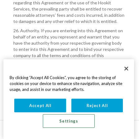
regarding this Agreement or the use of the Hookit
Services, the prevailing party shall be entitled to recover
reasonable attorneys’ fees and costs incurred, in addition
to damages and any other relief to which it is entitled.
26. Authority. If you are entering into this Agreement on
behalf of an entity, you represent and warrant that you
have the authority from your respective governing body
to enter into this Agreement and to bind your respective
company to all the terms and conditions of this
Agreement.
COMPLETING THE REGISTRATION PROCESS WILL BE
THE LEGAL EQUIVALENT OF YOUR SIGNATURE ON A
By clicking “Accept All Cookies”, you agree to the storing of
WRITTEN CONTRACT, AND EQUALLY BINDING. YOU
cookies on your device to enhance site navigation, analyze site
usage, and assist in our marketing efforts.
MUST AGREE TO THESE TERMS AND CONDITIONS IN
ORDER TO CREATE AN ACCOUNT AND USE THE
SERVICE.
Accept All
Reject All
Settings
v7.200.59 © 2026 Hookit.com
All rights reserved
Terms
|
Privacy